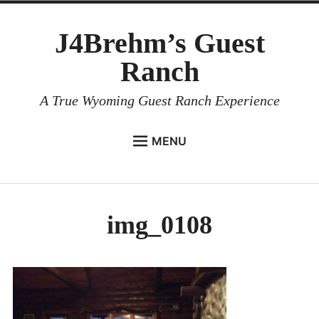
Skip
J4Brehm’s Guest
to
content
Ranch
A True Wyoming Guest Ranch Experience
MENU
HOME
Expan
LODGING
child
img_0108
menu
Expan
ACTIVITIES
child
menu
ABOUT
CONTACT