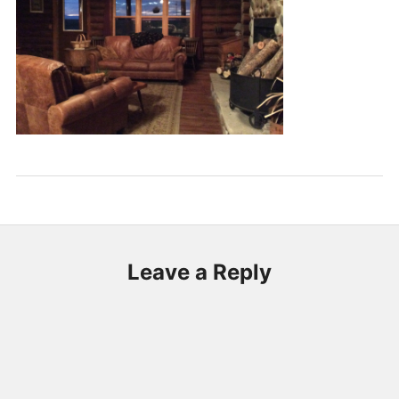
Leave a Reply