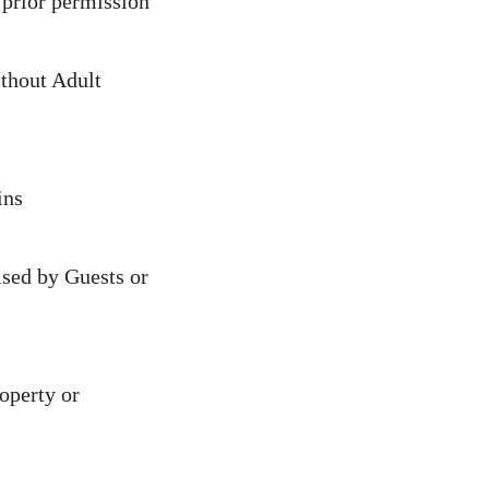
 prior permission
thout Adult
ins
ised by Guests or
operty or