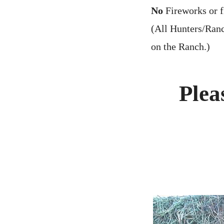
No
Fireworks or f
(All Hunters/Ranc
on the Ranch.)
Plea