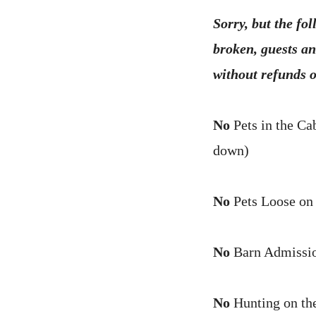
Sorry, but the fol
broken, guests an
without refunds o
No
Pets in the Ca
down)
No
Pets Loose on
No
Barn Admissio
No
Hunting on the