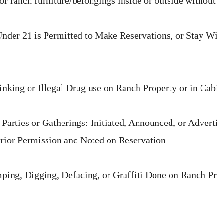
r ranch furniture/belongings inside or outside without
der 21 is Permitted to Make Reservations, or Stay Wi
king or Illegal Drug use on Ranch Property or in Cab
Parties or Gatherings: Initiated, Announced, or Advert
Prior Permission and Noted on Reservation
ping, Digging, Defacing, or Graffiti Done on Ranch Pr