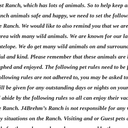
st Ranch, which has lots of animals. So to help keep all
nch animals safe and happy, we need to set the follow
the Ranch. We would like to also remind you that we are
rea with many wild animals. We are known for our la
telope. We do get many wild animals on and surroun
ful and kind. Please remember that these animals are 
hed and enjoyed. The following pet rules need to be 
 following rules are not adhered to, you may be asked t
ll be given for any outstanding days or nights on your
 abide by the following rules so all can enjoy their va
e Ranch. J4Brehm’s Ranch is not responsible for any v
ny situations on the Ranch. Visiting and or Guest pets 