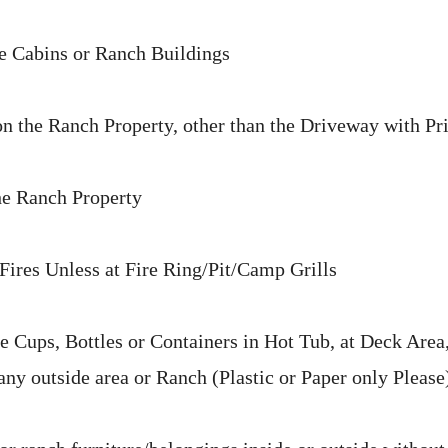
e Cabins or Ranch Buildings
 the Ranch Property, other than the Driveway with Pr
he Ranch Property
ires Unless at Fire Ring/Pit/Camp Grills
 Cups, Bottles or Containers in Hot Tub, at Deck Area,
any outside area or Ranch (Plastic or Paper only Please