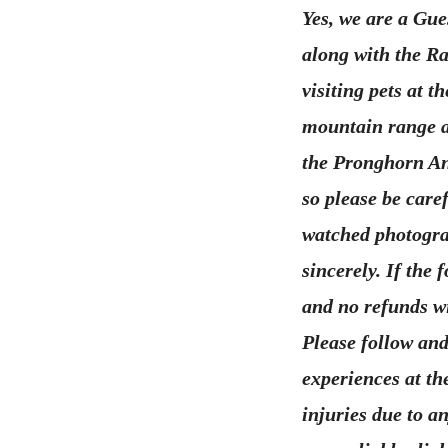
Yes, we are a Gue
along with the Ra
visiting pets at 
mountain range a
the Pronghorn An
so please be care
watched photograp
sincerely. If the
and no refunds wi
Please follow and
experiences at th
injuries due to a