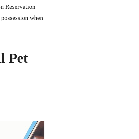
on Reservation
r possession when
l Pet