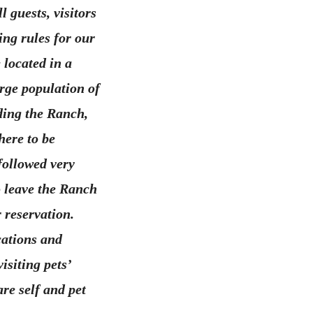
 guests, visitors
ing rules for our
 located in a
rge population of
ding the Ranch,
here to be
followed very
o leave the Ranch
 reservation.
cations and
isiting pets’
are self and pet