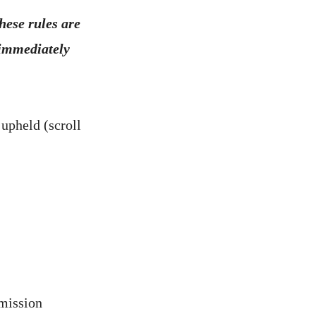
these rules are
 immediately
 upheld (scroll
rmission