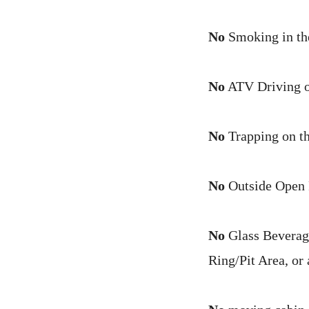
No
Smoking in th
No
ATV Driving on
No
Trapping on t
No
Outside Open F
No
Glass Beverage
Ring/Pit Area, or 