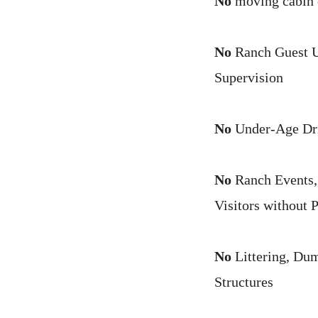
No
moving cabin o
No
Ranch Guest Un
Supervision
No
Under-Age Drin
No
Ranch Events, 
Visitors without 
No
Littering, Dum
Structures