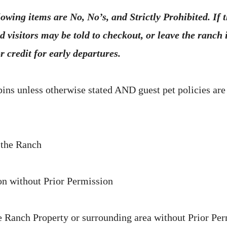
lowing items are No, No’s, and Strictly Prohibited. If 
d visitors may be told to checkout, or leave the ranch
r credit for early departures.
bins unless otherwise stated AND guest pet policies are
 the Ranch
n without Prior Permission
 Ranch Property or surrounding area without Prior Pe