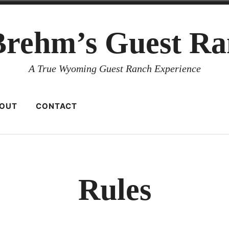
Brehm’s Guest Ra
A True Wyoming Guest Ranch Experience
OUT
CONTACT
Rules