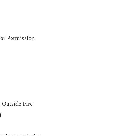
ior Permission
 Outside Fire
)