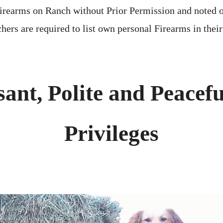
irearms on Ranch without Prior Permission and noted 
hers are required to list own personal Firearms in thei
sant, Polite and Peacefu
Privileges