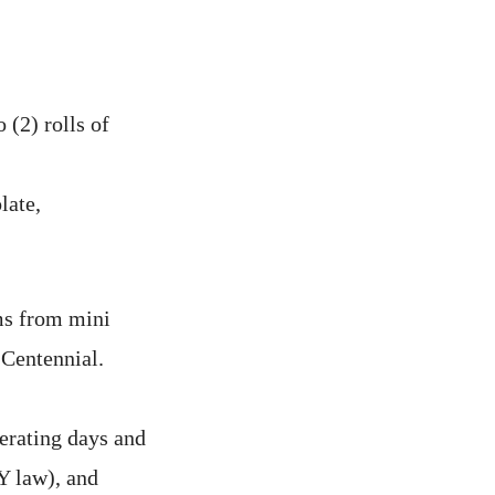
 (2) rolls of
late,
ms from mini
 Centennial.
erating days and
Y law), and