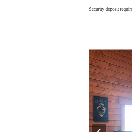
Security deposit requi