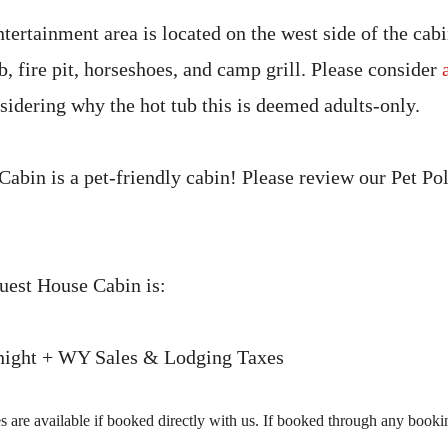
tertainment area is located on the west side of the cab
b, fire pit, horseshoes, and camp grill. Please consider
idering why the hot tub this is deemed adults-only.
abin is a pet-friendly cabin! Please review our Pet Pol
Guest House Cabin is:
 night + WY Sales & Lodging Taxes
 are available if booked directly with us. If booked through any booking