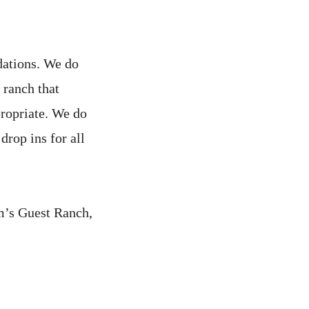
dations. We do
 ranch that
propriate. We do
drop ins for all
m’s Guest Ranch,