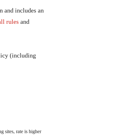
in and includes an
all rules
and
icy (including
 sites, rate is higher