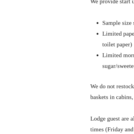
We provide start u
Sample size 
Limited paper
toilet paper)
Limited morn
sugar/sweeten
We do not restock
baskets in cabins
Lodge guest are a
times (Friday and