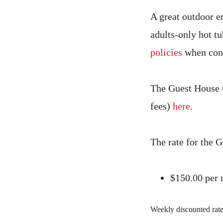
A great outdoor en
adults-only hot tu
policies
when cons
The Guest House C
fees)
here
.
The rate for the 
$150.00 per
Weekly discounted rates