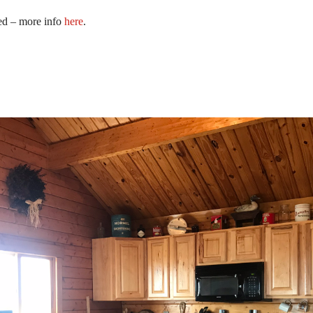
red – more info
here
.