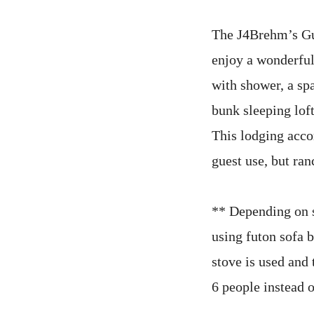
The J4Brehm’s Gue
enjoy a wonderful
with shower, a sp
bunk sleeping loft
This lodging acc
guest use, but ran
** Depending on s
using futon sofa 
stove is used and
6 people instead o