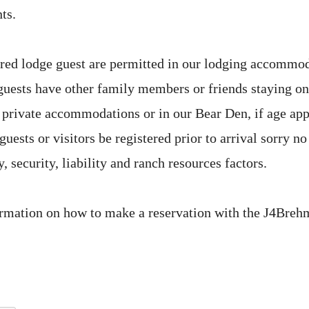
ts.
ered lodge guest are permitted in our lodging accommo
 guests have other family members or friends staying on
ir private accommodations or in our Bear Den, if age ap
guests or visitors be registered prior to arrival sorry no 
, security, liability and ranch resources factors.
rmation on how to make a reservation with the J4Breh