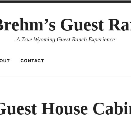
Brehm’s Guest Ra
A True Wyoming Guest Ranch Experience
OUT
CONTACT
Guest House Cabi