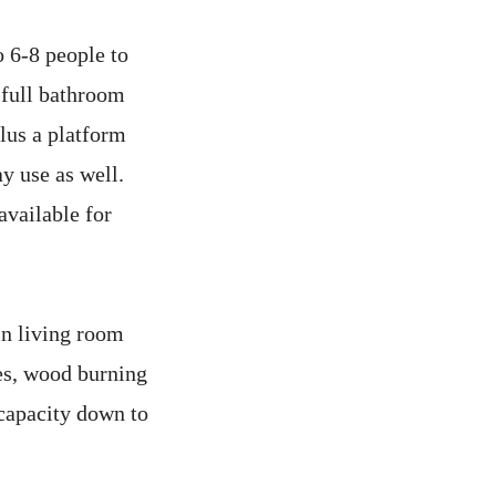
 6-8 people to
 full bathroom
lus a platform
ay use as well.
vailable for
in living room
mes, wood burning
 capacity down to