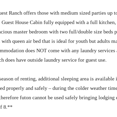
st Ranch offers those with medium sized parties up to
 Guest House Cabin fully equipped with a full kitchen,
acious master bedroom with two full/double size beds p
 with queen air bed that is ideal for youth but adults m
ommodation does NOT come with any laundry services a
ch does have outside laundry service for guest use.
eason of renting, additional sleeping area is available 
bed properly and safely – during the colder weather ti
 therefore futon cannot be used safely bringing lodging
f 8.**