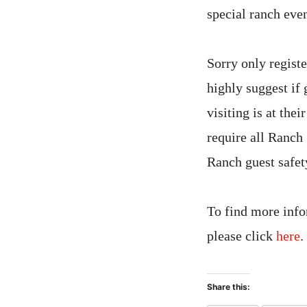
special ranch even
Sorry only regist
highly suggest if
visiting is at the
require all Ranch 
Ranch guest safety
To find more info
please click
here
.
Share this: