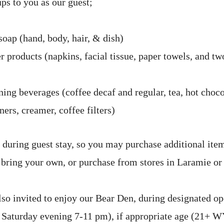
ps to you as our guest;
soap (hand, body, hair, & dish)
 products (napkins, facial tissue, paper towels, and two
ing beverages (coffee decaf and regular, tea, hot choco
ers, creamer, coffee filters)
 during guest stay, so you may purchase additional ite
, bring your own, or purchase from stores in Laramie or
lso invited to enjoy our Bear Den, during designated op
 Saturday evening 7-11 pm), if appropriate age (21+ W