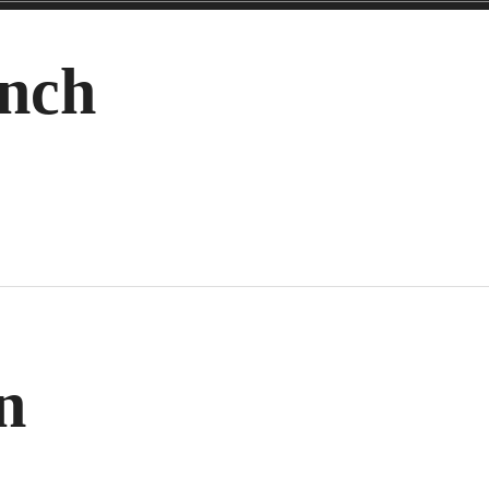
nch
n