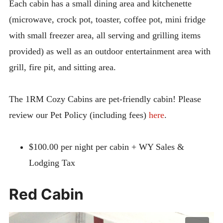
Each cabin has a small dining area and kitchenette
Bunkhouse Cabin
(microwave, crock pot, toaster, coffee pot, mini fridge
Lodge Apartment
with small freezer area, all serving and grilling items
Horse Hotel
provided) as well as an outdoor entertainment area with
Cancellation & Reservation Policies
grill, fire pit, and sitting area.
Rules
The 1RM Cozy Cabins are pet-friendly cabin! Please
Expan
ACTIVITIES
child
review our Pet Policy (including fees)
here
.
menu
ABOUT
CONTACT
$100.00 per night per cabin + WY Sales &
Lodging Tax
Red Cabin