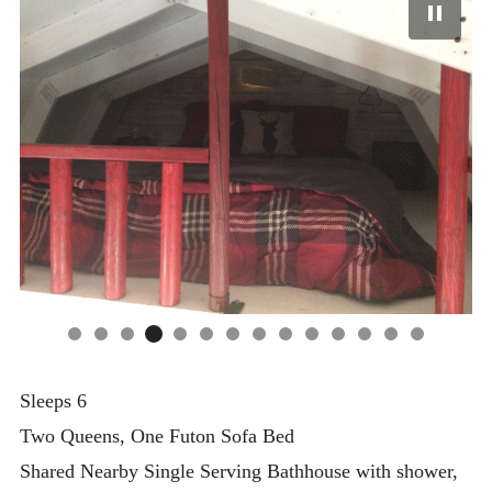
Sleeps 6
Two Queens, One Futon Sofa Bed
Shared Nearby Single Serving Bathhouse with shower,