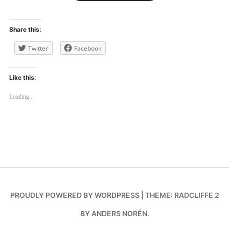
Share this:
Twitter
Facebook
Like this:
Loading...
PROUDLY POWERED BY WORDPRESS
|
THEME: RADCLIFFE 2
BY
ANDERS NORÉN
.