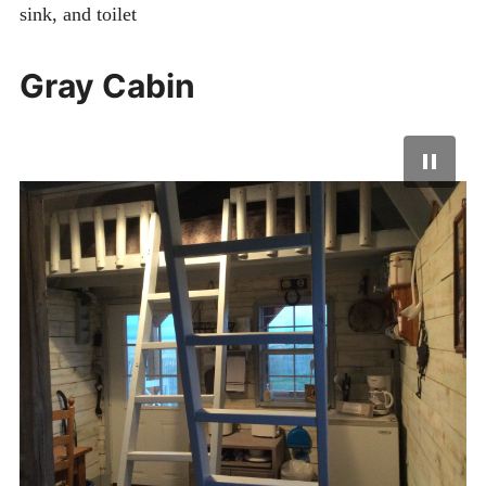
sink, and toilet
Gray Cabin