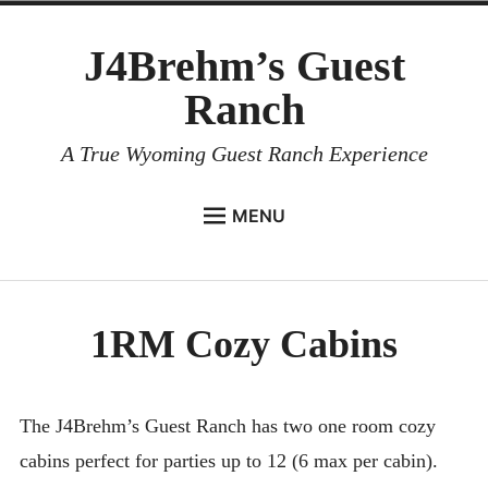
Skip
J4Brehm’s Guest
to
content
Ranch
A True Wyoming Guest Ranch Experience
MENU
HOME
menu
child
LODGING
Collapse
1RM Cozy Cabins
Lodging Overview
B & B
1RM Cozy Cabins
The J4Brehm’s Guest Ranch has two one room cozy
cabins perfect for parties up to 12 (6 max per cabin).
Guest House Cabin