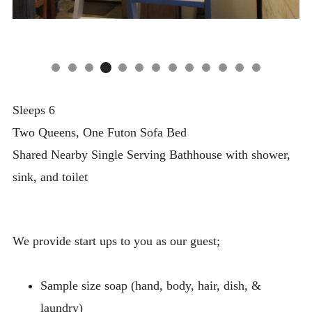
Sleeps 6
Two Queens, One Futon Sofa Bed
Shared Nearby Single Serving Bathhouse with shower,
sink, and toilet
We provide start ups to you as our guest;
Sample size soap (hand, body, hair, dish, &
laundry)