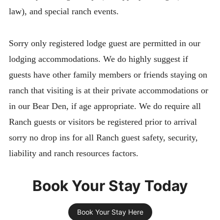
law), and special ranch events.
Sorry only registered lodge guest are permitted in our
lodging accommodations. We do highly suggest if
guests have other family members or friends staying on
ranch that visiting is at their private accommodations or
in our Bear Den, if age appropriate. We do require all
Ranch guests or visitors be registered prior to arrival
sorry no drop ins for all Ranch guest safety, security,
liability and ranch resources factors.
Book Your Stay Today
Book Your Stay Here