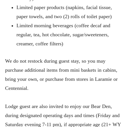
Limited paper products (napkins, facial tissue,
paper towels, and two (2) rolls of toilet paper)
Limited morning beverages (coffee decaf and
regular, tea, hot chocolate, sugar/sweeteners,
creamer, coffee filters)
We do not restock during guest stay, so you may
purchase additional items from mini baskets in cabins,
bring your own, or purchase from stores in Laramie or
Centennial.
Lodge guest are also invited to enjoy our Bear Den,
during designated operating days and times (Friday and
Saturday evening 7-11 pm), if appropriate age (21+ WY