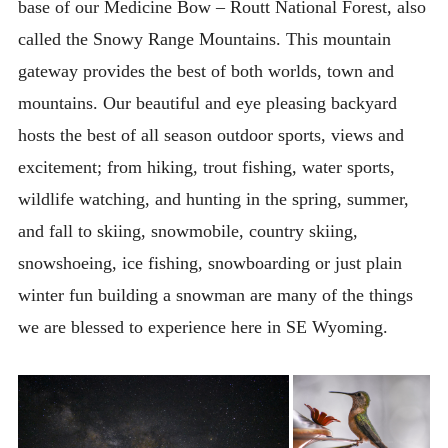
base of our Medicine Bow – Routt National Forest, also
What To Bring
called the Snowy Range Mountains. This mountain
Ranch Relaxation Items
gateway provides the best of both worlds, town and
Links & Resources
mountains. Our beautiful and eye pleasing backyard
ABOUT
hosts the best of all season outdoor sports, views and
excitement; from hiking, trout fishing, water sports,
CONTACT
wildlife watching, and hunting in the spring, summer,
and fall to skiing, snowmobile, country skiing,
snowshoeing, ice fishing, snowboarding or just plain
winter fun building a snowman are many of the things
we are blessed to experience here in SE Wyoming.