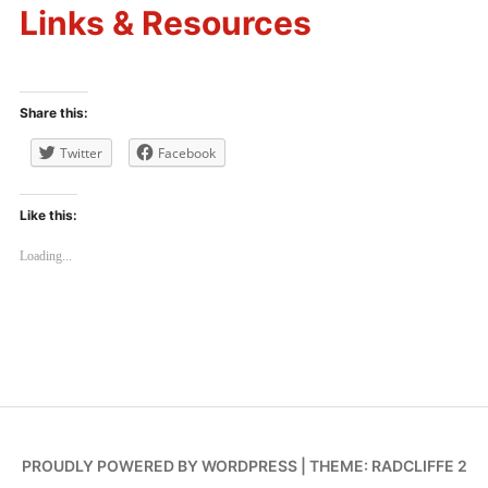
Links & Resources
Share this:
Twitter
Facebook
Like this:
Loading...
PROUDLY POWERED BY WORDPRESS
|
THEME: RADCLIFFE 2