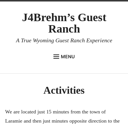
Skip
J4Brehm’s Guest
to
content
Ranch
A True Wyoming Guest Ranch Experience
MENU
HOME
Expan
LODGING
menu
child
child
Activities
menu
ACTIVITIES
Collapse
Activities Overview
Wintertime Activities
We are located just 15 minutes from the town of
Laramie and then just minutes opposite direction to the
Summertime Activities