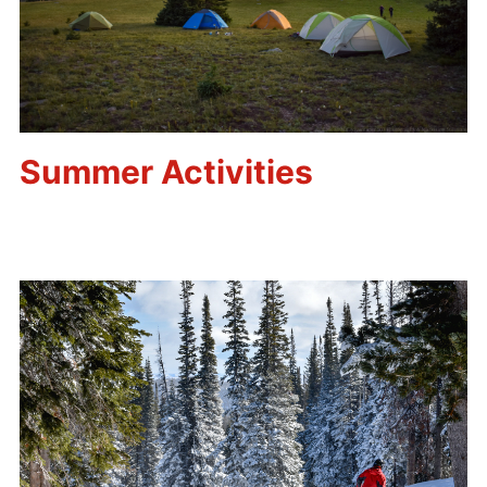
Summer Activities