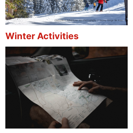
Winter Activities