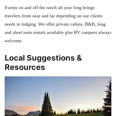
Events on and off the ranch all year long brings
travelers from near and far depending on our clients
needs in lodging. We offer private cabins, B&B, long
and short term rentals available plus RV campers always
welcome.
Local Suggestions &
Resources