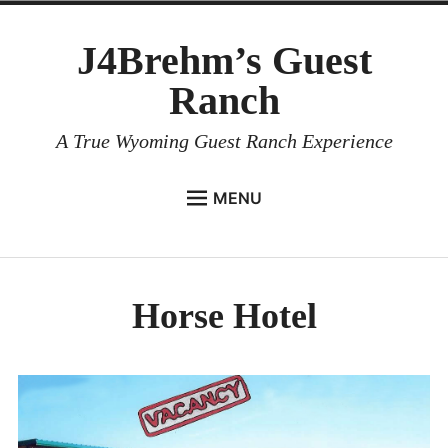
Skip
J4Brehm’s Guest
to
content
Ranch
A True Wyoming Guest Ranch Experience
MENU
HOME
menu
child
LODGING
Collapse
Horse Hotel
Lodging Overview
B & B
1RM Cozy Cabins
Guest House Cabin