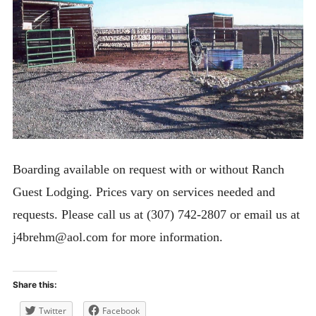
Bunkhouse Cabin
Lodge Apartment
Horse Hotel
Cancellation & Reservation Policies
Rules
Expan
ACTIVITIES
child
Boarding available on request with or without Ranch
menu
ABOUT
Guest Lodging. Prices vary on services needed and
CONTACT
requests. Please call us at (307) 742-2807 or email us at
j4brehm@aol.com for more information.
Share this:
Twitter
Facebook